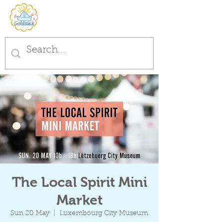
The Local Spirit Mini
Market
Sun 20 May
  |  
Luxembourg City Museum