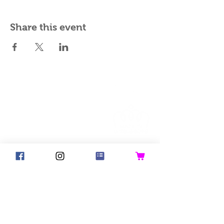
Share this event
©2018 Goldsteck
Backpack Adults
Backpack Kids
Handbags
Ketty
Aua! Huesi
Baby-Pass
Bed Pocket
Bib
Bibs for Adults
Bicycle Basket
Birthday Crown
Blanket
Good Hair Day Bunny
Napkins
Past Collections