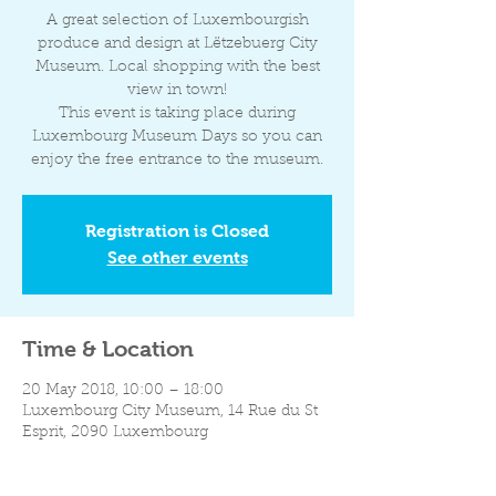
A great selection of Luxembourgish
produce and design at Lëtzebuerg City
Museum. Local shopping with the best
view in town!
This event is taking place during
Luxembourg Museum Days so you can
enjoy the free entrance to the museum.
Registration is Closed
See other events
Time & Location
20 May 2018, 10:00 – 18:00
Luxembourg City Museum, 14 Rue du St
Esprit, 2090 Luxembourg