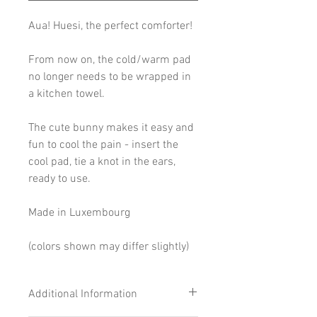
Aua! Huesi, the perfect comforter!
From now on, the cold/warm pad
no longer needs to be wrapped in
a kitchen towel.
The cute bunny makes it easy and
fun to cool the pain - insert the
cool pad, tie a knot in the ears,
ready to use.
Made in Luxembourg
(colors shown may differ slightly)
Additional Information