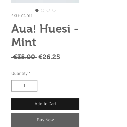
SKU: 02-011
Aua! Huesi -
Mint
Regular
Sale
 €35.00 
€26.25
Price
Price
Quantity
*
Add to Cart
Buy Now