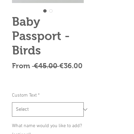
Baby
Passport -
Birds
Regular
From
 €45.00 
€36.00
Sale
Price
Price
Custom Text
*
What name would you like to add?