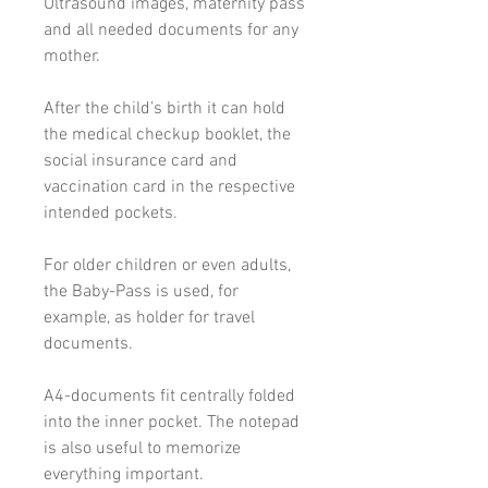
Ultrasound images, maternity pass
and all needed documents for any
mother.
After the child’s birth it can hold
the medical checkup booklet, the
social insurance card and
vaccination card in the respective
intended pockets.
For older children or even adults,
the Baby-Pass is used, for
example, as holder for travel
documents.
A4-documents fit centrally folded
into the inner pocket. The notepad
is also useful to memorize
everything important.