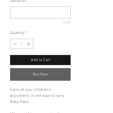
(optional)
0/10
Quantity
*
Add to Cart
Buy Now
Carry all your children’s
documents in one easy to carry
Baby-Pass.