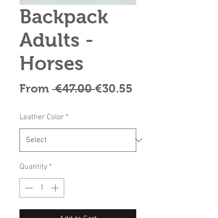
Backpack
Adults -
Horses
Regular
Sale
From
 €47.00 
€30.55
Price
Price
Leather Color
*
Quantity
*