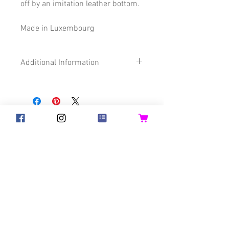
off by an imitation leather bottom.
Made in Luxembourg
Additional Information
Size
32 x 45 cm
Composition
70% Cotton
©2018 Goldsteck
17% Polyester
13% imitation
Backpack Adults
Backpack Kids
Leather
Handbags
Ketty
Certification
Oeko-Tex®
Aua! Huesi
Baby-Pass
Bed Pocket
Bib
Bibs for Adults
Bicycle Basket
Birthday Crown