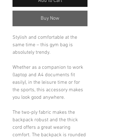
Add to Cart
Buy Now
Stylish and comfortable at the
same time – this gym bag is
absolutely trendy.
Whether as a companion to work
(laptop and A4 documents fit
easily), in the leisure time or for
the sports, this accessory makes
you look good anywhere.
The two-ply fabric makes the
backpack robust and the thick
cord offers a great wearing
comfort. The backpack is rounded