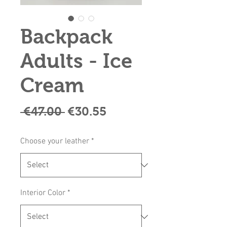
Backpack
Adults - Ice
Cream
Regular
Sale
 €47.00 
€30.55
Price
Price
Choose your leather
*
Interior Color
*