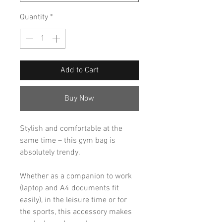
Quantity
*
Add to Cart
Buy Now
Stylish and comfortable at the
same time – this gym bag is
absolutely trendy.
Whether as a companion to work
(laptop and A4 documents fit
easily), in the leisure time or for
the sports, this accessory makes