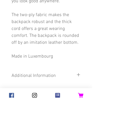
you look good anywhere.
The two-ply fabric makes the
backpack robust and the thick
cord offers a great wearing
comfort. The backpack is rounded
off by an imitation leather bottom.
Made in Luxembourg
Additional Information
Size
32 x 45 cm
Composition
65% Cotton
©2018 Goldsteck
22% Polyester
13% imitation
Backpack Adults
Backpack Kids
Leather