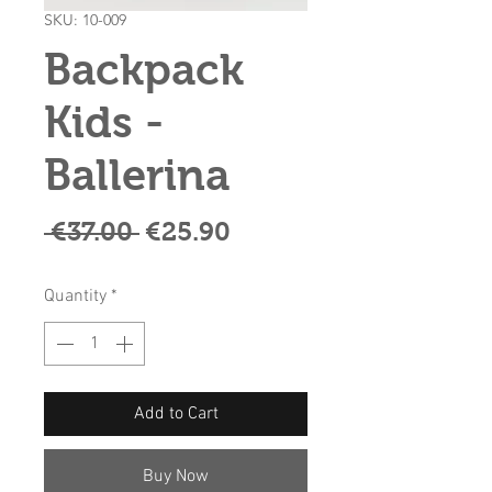
SKU: 10-009
Backpack
Kids -
Ballerina
Regular
Sale
 €37.00 
€25.90
Price
Price
Quantity
*
Add to Cart
Buy Now