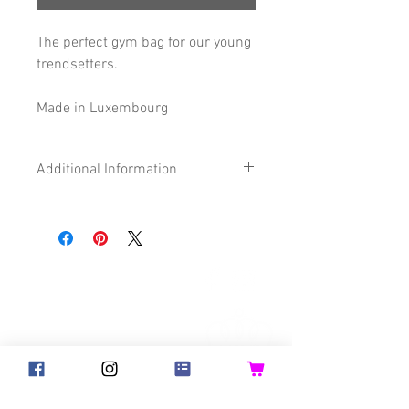
The perfect gym bag for our young
trendsetters.
Made in Luxembourg
Additional Information
Size
28 x 32 cm
Composition
87% Cotton
©2018 Goldsteck
13% imitation
Leather
Backpack Adults
Backpack Kids
Handbags
Certification
Oeko-Tex®
Ketty
Aua! Huesi
Baby-Pass
Bed Pocket