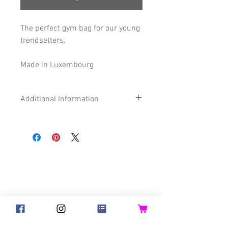
The perfect gym bag for our young
trendsetters.
Made in Luxembourg
Additional Information
Size
28 x 32 cm
Composition
65% Cotton
©2018 Goldsteck
22% Polyester
13% imitation
Backpack Adults
Backpack Kids
Leather
Handbags
Ketty
Certification
Oeko-Tex®
Aua! Huesi
Baby-Pass