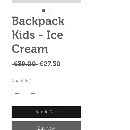
Backpack
Kids - Ice
Cream
Regular
Sale
 €39.00 
€27.30
Price
Price
Quantity
*
Add to Cart
Buy Now