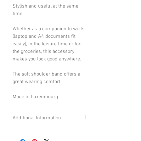
Stylish and useful at the same
time.
Whether as a companion to work
(laptop and A4 documents fit
easily), in the leisure time or for
the groceries, this accessory
makes you look good anywhere.
The soft shoulder band offers a
great wearing comfort.
Made in Luxembourg
Additional Information
Size
36 x 48 cm