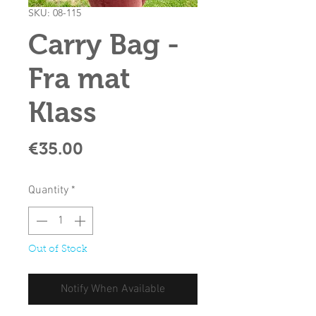
SKU: 08-115
Carry Bag -
Fra mat
Klass
Price
€35.00
Quantity
*
Out of Stock
Notify When Available