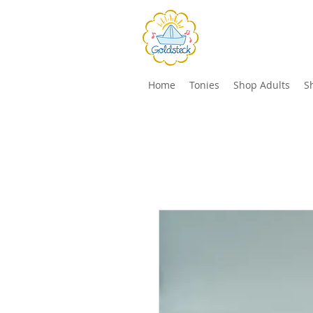
Home
Tonies
Shop Adults
S