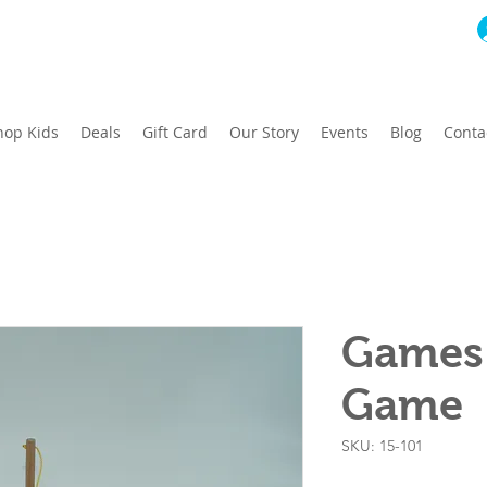
hop Kids
Deals
Gift Card
Our Story
Events
Blog
Conta
Games 
Game
SKU: 15-101