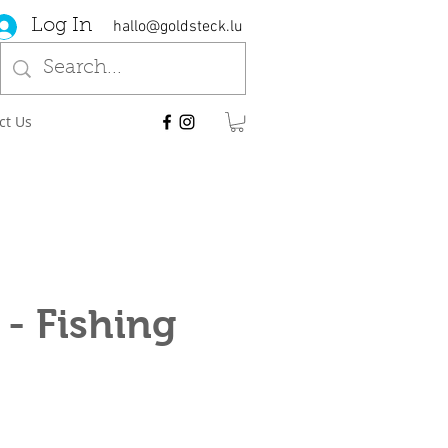
Log In
hallo@goldsteck.lu
ct Us
- Fishing