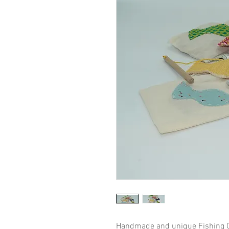
Handmade and unique Fishing G