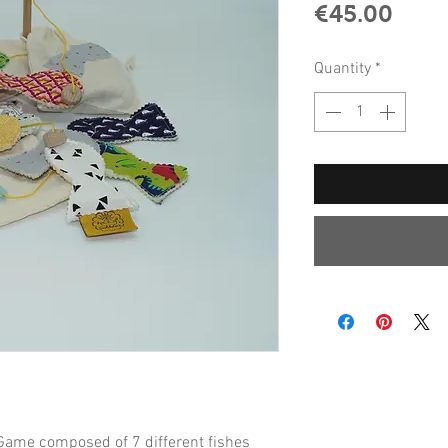
Pric
€45.00
Quantity
*
ame composed of 7 different fishes