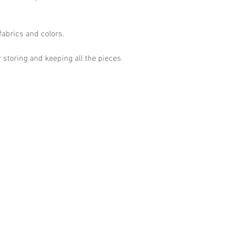
fabrics and colors.
 storing and keeping all the pieces
Shop
Terms and
Home
Shipping a
Our Story
Privacy Po
Events
Blog
Contact Us