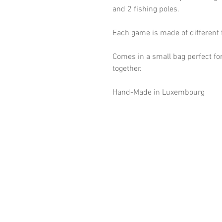
and 2 fishing poles.
Each game is made of different 
Comes in a small bag perfect for
together.
Hand-Made in Luxembourg
©2018 Goldsteck
Backpack Adults
Backpack Kids
Handbags
Ketty
Aua! Huesi
Baby-Pass