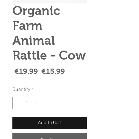
Organic
Farm
Animal
Rattle - Cow
Regular
Sale
 €19.99 
€15.99
Price
Price
Quantity
*
Add to Cart