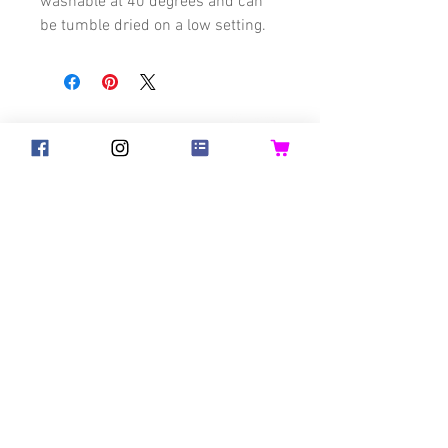
washable at 40 degrees and can
be tumble dried on a low setting.
©2018 Goldsteck
Backpack Adults
Backpack Kids
Handbags
Ketty
Aua! Huesi
Baby-Pass
Bed Pocket
Bib
Bibs for Adults
Bicycle Basket
Birthday Crown
Blanket
Good Hair Day Bunny
Napkins
Past Collections
Hats & Headbands
Toys
Adults