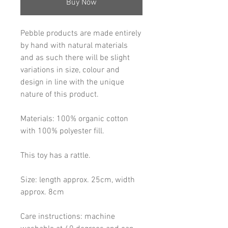
Buy Now
Pebble products are made entirely
by hand with natural materials
and as such there will be slight
variations in size, colour and
design in line with the unique
nature of this product.
Materials: 100% organic cotton
with 100% polyester fill.
This toy has a rattle.
Size: length approx. 25cm, width
approx. 8cm
Care instructions: machine